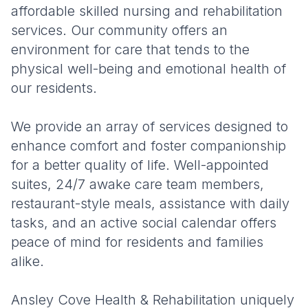
affordable skilled nursing and rehabilitation
services. Our community offers an
environment for care that tends to the
physical well-being and emotional health of
our residents.
We provide an array of services designed to
enhance comfort and foster companionship
for a better quality of life. Well-appointed
suites, 24/7 awake care team members,
restaurant-style meals, assistance with daily
tasks, and an active social calendar offers
peace of mind for residents and families
alike.
Ansley Cove Health & Rehabilitation uniquely