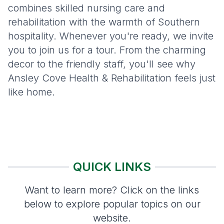
combines skilled nursing care and
rehabilitation with the warmth of Southern
hospitality. Whenever you're ready, we invite
you to join us for a tour. From the charming
decor to the friendly staff, you'll see why
Ansley Cove Health & Rehabilitation feels just
like home.
QUICK LINKS
Want to learn more? Click on the links
below to explore popular topics on our
website.