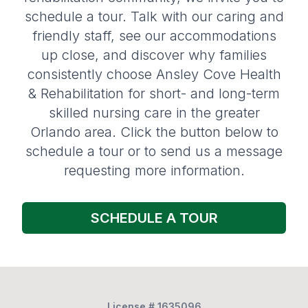
schedule a tour. Talk with our caring and
friendly staff, see our accommodations
up close, and discover why families
consistently choose Ansley Cove Health
& Rehabilitation for short- and long-term
skilled nursing care in the greater
Orlando area. Click the button below to
schedule a tour or to send us a message
requesting more information.
SCHEDULE A TOUR
License # 1635096