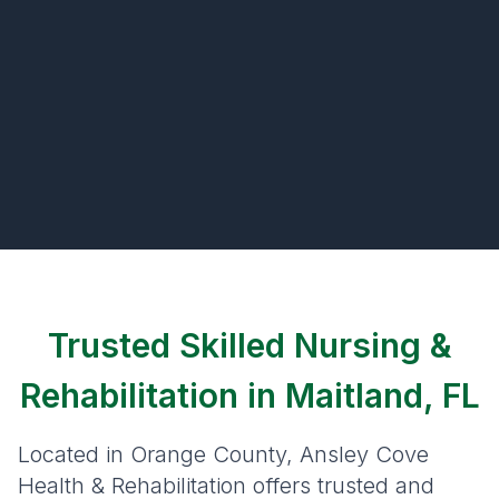
Trusted Skilled Nursing &
Rehabilitation in Maitland, FL
Located in Orange County, Ansley Cove
Health & Rehabilitation offers trusted and