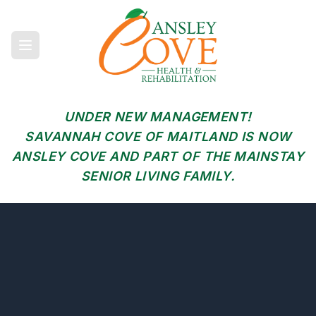
UNDER NEW MANAGEMENT!
SAVANNAH COVE OF MAITLAND IS NOW
ANSLEY COVE AND PART OF THE MAINSTAY
SENIOR LIVING FAMILY.