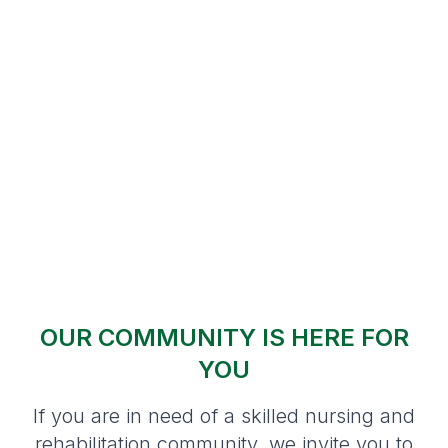
OUR COMMUNITY IS HERE FOR
YOU
If you are in need of a skilled nursing and
rehabilitation community, we invite you to