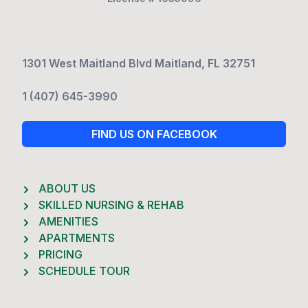
1301 West Maitland Blvd Maitland, FL 32751
1 (407) 645-3990
FIND US ON FACEBOOK
ABOUT US
SKILLED NURSING & REHAB
AMENITIES
APARTMENTS
PRICING
SCHEDULE TOUR