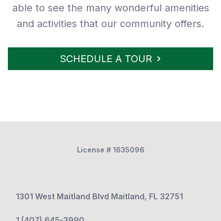
able to see the many wonderful amenities
and activities that our community offers.
SCHEDULE A TOUR
License # 1635096
1301 West Maitland Blvd Maitland, FL 32751
1 (407) 645-3990