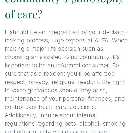
of care?
It should be an integral part of your decision-
making process, urge experts at ALFA. When
making a major life decision such as
choosing an assisted living community, it’s
important to be an informed consumer. Be
sure that as a resident you’ll be afforded
respect, privacy, religious freedom, the right
to voice grievances should they arise,
maintenance of your personal finances, and
control over healthcare decisions.
Additionally, inquire about internal
regulations regarding pets, alcohol, smoking
and other quality-of-life issues, to see