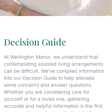
Decision Guide
At Wellington Manor, we understand that
contemplating assisted living arrangements
can be difficult. We’ve compiled information
into our Decision Guide to help alleviate
some concerns and answer questions.
Whether you are considering care for
yourself or for a loved one, gathering
accurate and helpful information is the first