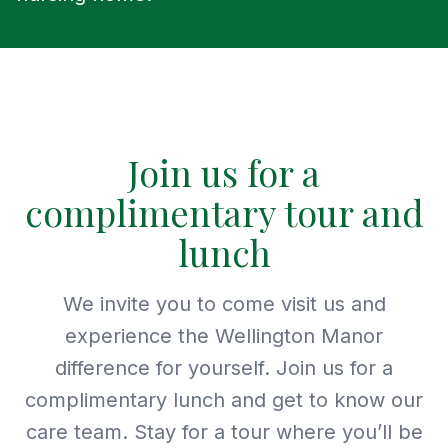
Join us for a
complimentary tour and
lunch
We invite you to come visit us and
experience the Wellington Manor
difference for yourself. Join us for a
complimentary lunch and get to know our
care team. Stay for a tour where you’ll be