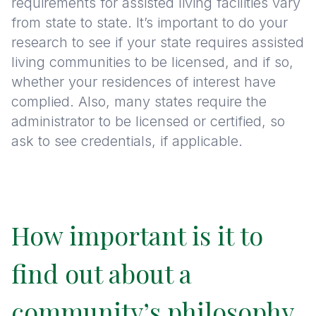
requirements for assisted living facilities vary
from state to state. It’s important to do your
research to see if your state requires assisted
living communities to be licensed, and if so,
whether your residences of interest have
complied. Also, many states require the
administrator to be licensed or certified, so
ask to see credentials, if applicable.
How important is it to
find out about a
community’s philosophy