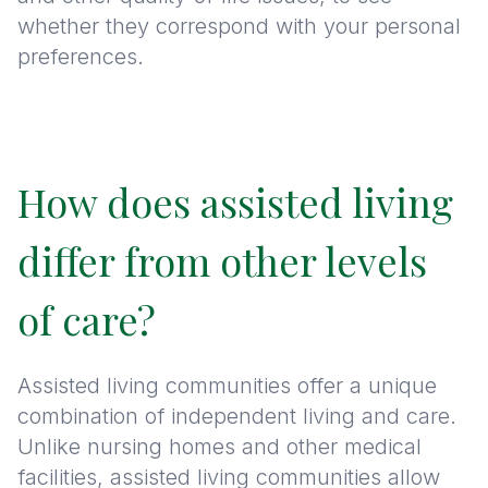
whether they correspond with your personal
preferences.
How does assisted living
differ from other levels
of care?
Assisted living communities offer a unique
combination of independent living and care.
Unlike nursing homes and other medical
facilities, assisted living communities allow