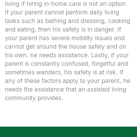
living if hiring in-home care is not an option.
If your parent cannot perform daily living
tasks such as bathing and dressing, cooking
and eating, then his safety is in danger. If
your parent has severe mobility issues and
cannot get around the house safely and on
his own, he needs assistance. Lastly, if your
parent is constantly confused, forgetful and
sometimes wanders, his safety is at risk. If
any of these factors apply to your parent, he
needs the assistance that an assisted living
community provides.