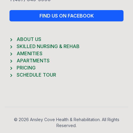
FIND US ON FACEBOOK
ABOUT US
SKILLED NURSING & REHAB
AMENITIES
APARTMENTS
PRICING
SCHEDULE TOUR
Footer
© 2026 Ansley Cove Health & Rehabilitation. All Rights
Reserved.