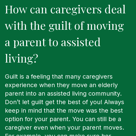
How can caregivers deal
with the guilt of moving
a parent to assisted
living?
Guilt is a feeling that many caregivers
experience when they move an elderly
parent into an assisted living community.
Don’t let guilt get the best of you! Always
keep in mind that the move was the best
option for your parent. You can still be a
caregiver even when your parent moves.