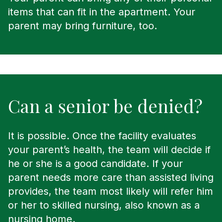
items that can fit in the apartment. Your
parent may bring furniture, too.
Can a senior be denied?
It is possible. Once the facility evaluates
your parent’s health, the team will decide if
he or she is a good candidate. If your
parent needs more care than assisted living
provides, the team most likely will refer him
or her to skilled nursing, also known as a
nursing home.