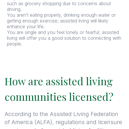
such as grocery shopping due to concerns about
driving.
You aren’t eating properly, drinking enough water or
getting enough exercise; assisted living will likely
enhance your life.
You are single and you feel lonely or fearful; assisted
living will offer you a good solution to connecting with
people.
How are assisted living
communities licensed?
According to the Assisted Living Federation
of America (ALFA), regulations and licensure