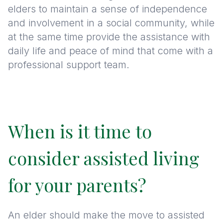
elders to maintain a sense of independence
and involvement in a social community, while
at the same time provide the assistance with
daily life and peace of mind that come with a
professional support team.
When is it time to
consider assisted living
for your parents?
An elder should make the move to assisted