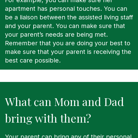
For example, you can make sure her
apartment has personal touches. You can
be a liaison between the assisted living staff
and your parent. You can make sure that
your parent’s needs are being met.
Remember that you are doing your best to
make sure that your parent is receiving the
best care possible.
What can Mom and Dad
bring with them?
Your parent can bring any of their personal