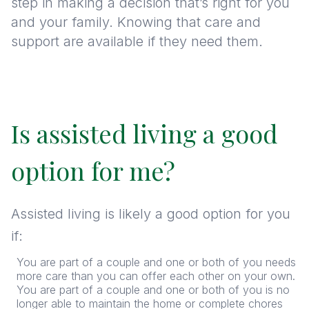
step in making a decision that’s right for you
and your family. Knowing that care and
support are available if they need them.
Is assisted living a good
option for me?
Assisted living is likely a good option for you
if:
You are part of a couple and one or both of you needs
more care than you can offer each other on your own.
You are part of a couple and one or both of you is no
longer able to maintain the home or complete chores